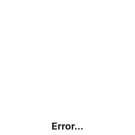
Error...