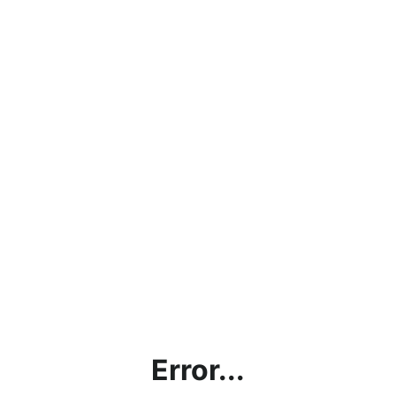
Error...