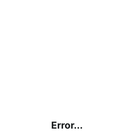
Error...