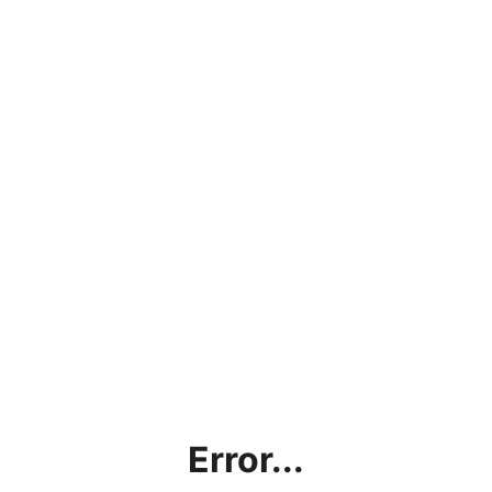
Error...