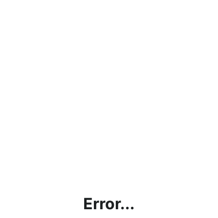
Error...