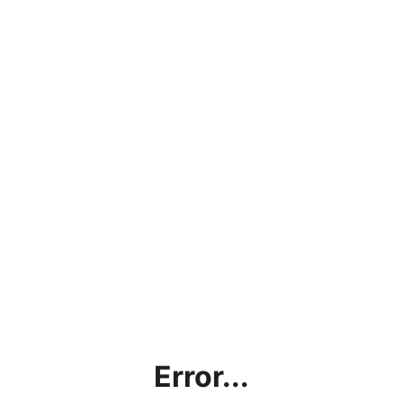
Error...