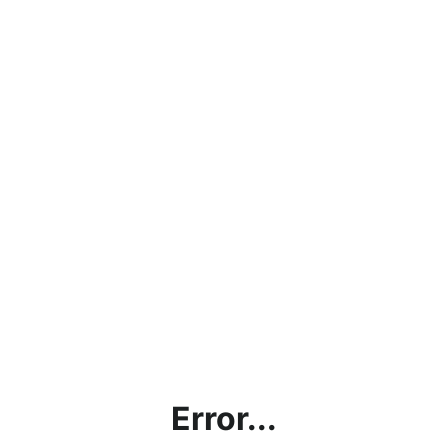
Error...