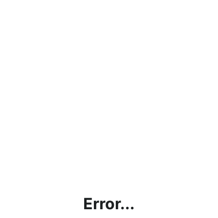
Error...