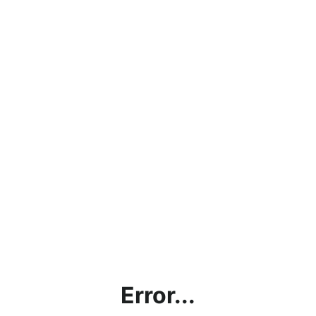
Error...