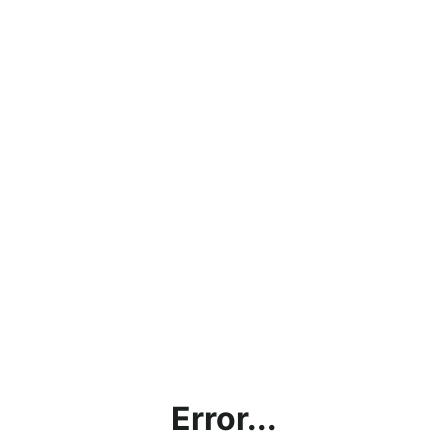
Error...