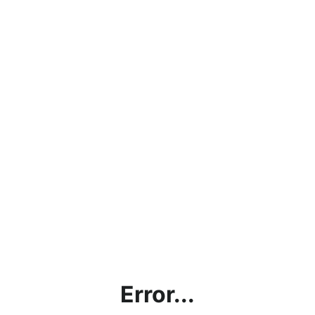
Error...