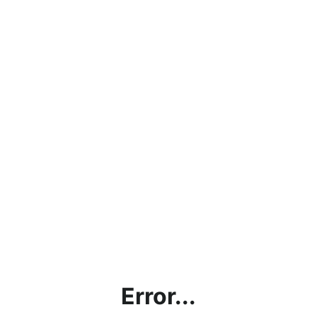
Error...