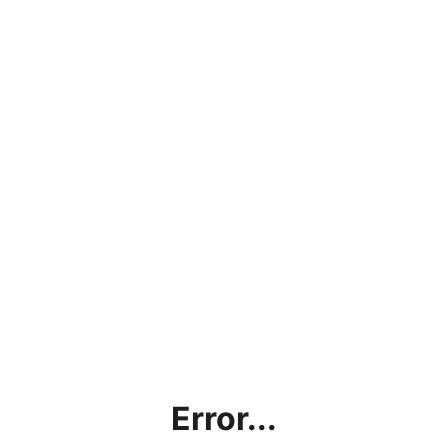
Error...