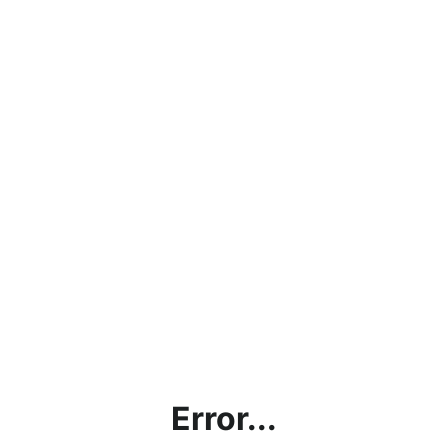
Error...