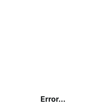
Error...