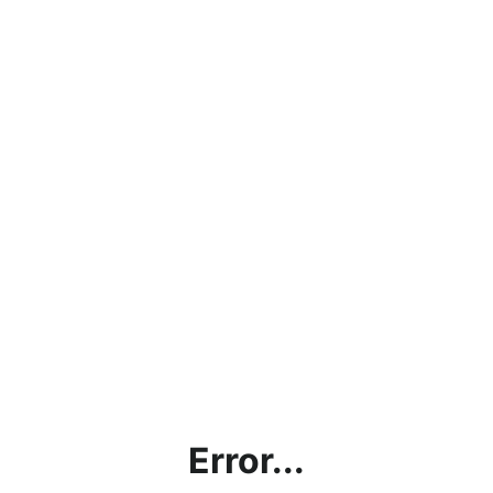
Error...