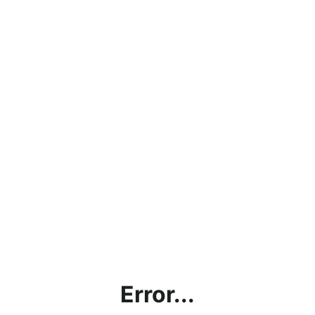
Error...