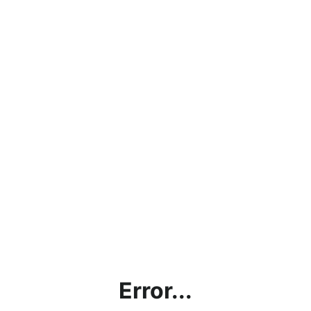
Error...