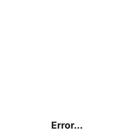
Error...