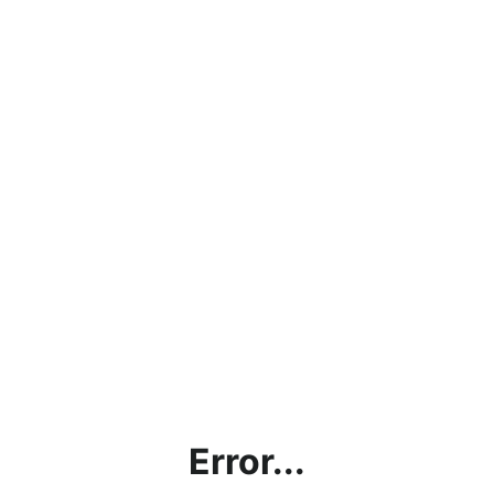
Error...