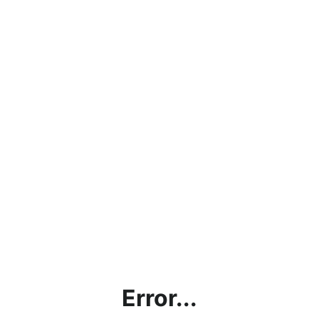
Error...