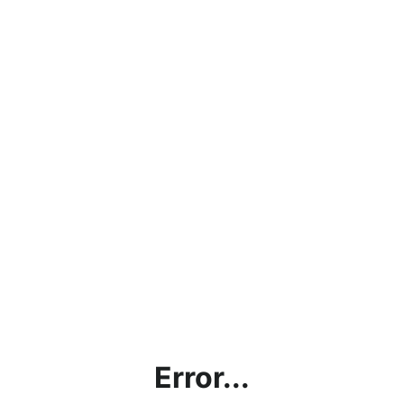
Error...