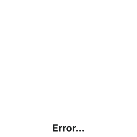
Error...