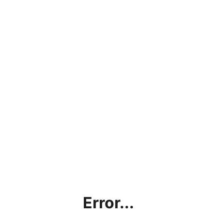
Error...