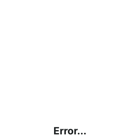
Error...