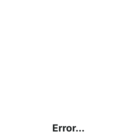
Error...