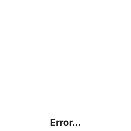
Error...