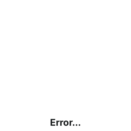
Error...