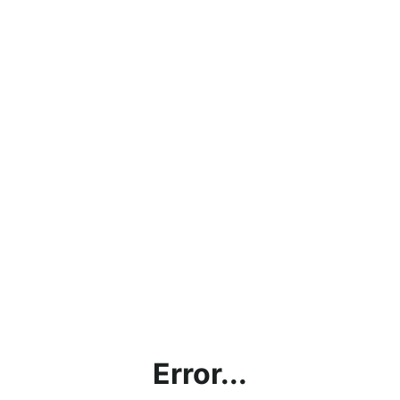
Error...