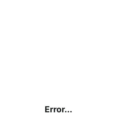
Error...