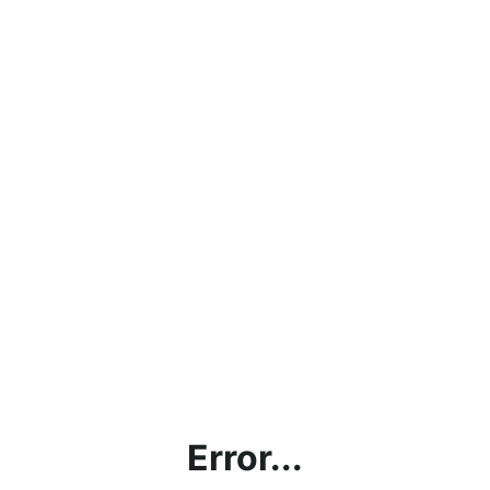
Error...