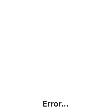
Error...