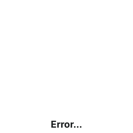
Error...