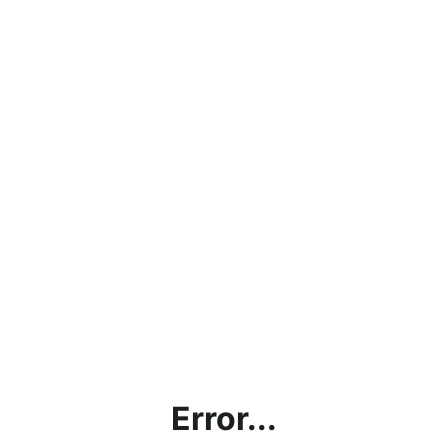
Error...