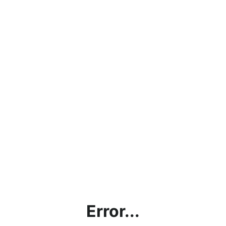
Error...