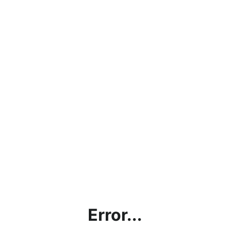
Error...