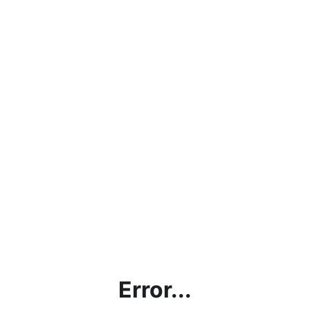
Error...