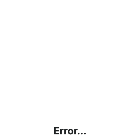
Error...