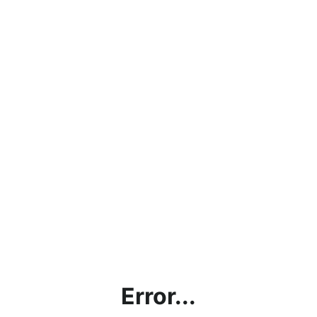
Error...