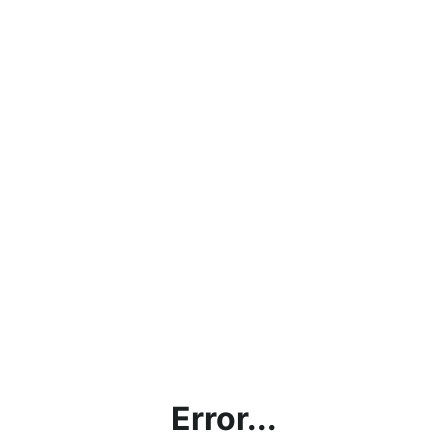
Error...