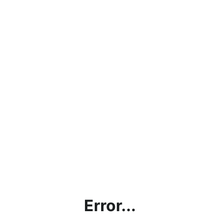
Error...