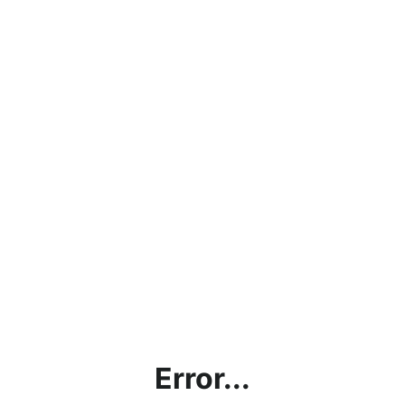
Error...