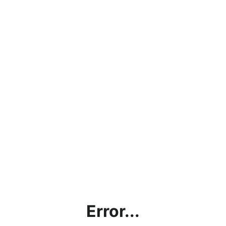
Error...