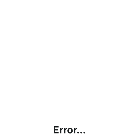
Error...