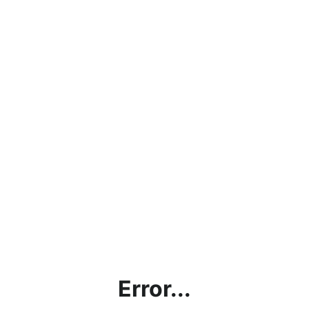
Error...