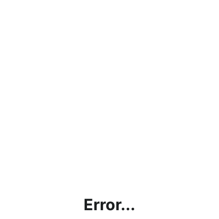
Error...