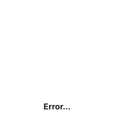
Error...