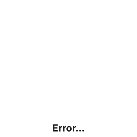
Error...