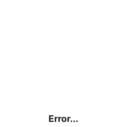
Error...