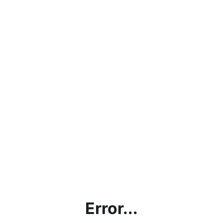
Error...